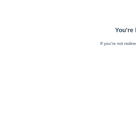
You're 
If you're not redir