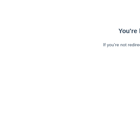
You're 
If you're not redir